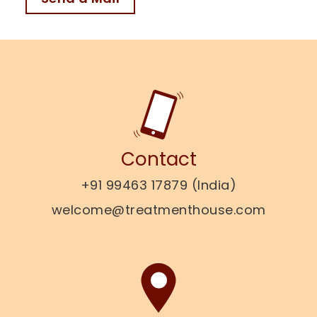
Contact
+91 99463 17879 (India)
welcome@treatmenthouse.com