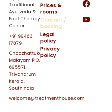
Traditional
Prices &
rooms
Ayurveda &
Foot Therapy
Contact /
Center
booking
Legal
+91 99463
policy
17879
Privacy
Choozhattukotta
policy
Malayam P.O.
695571
Trivandrum
Kerala,
Southindia
welcome@treatmenthouse.com