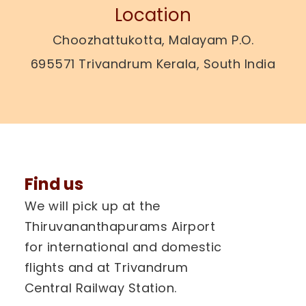
Location
Choozhattukotta, Malayam P.O.
695571 Trivandrum Kerala, South India
Find us
We will pick up at the
Thiruvananthapurams Airport
for international and domestic
flights and at Trivandrum
Central Railway Station.