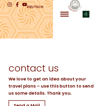
DEUTSCH
contact us
We love to get an idea about your
travel plans – use this button to send
us some details. Thank you.
Send a Mail