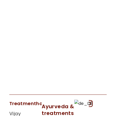
Treatmenthouse
Ayurveda &
treatments
Vijay