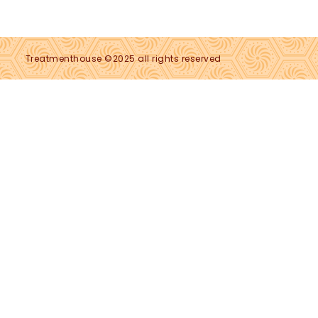
Treatmenthouse ©2025 all rights reserved