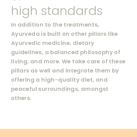
high standards
In addition to the treatments,
Ayurveda is built on other pillars like
Ayurvedic medicine, dietary
guidelines, a balanced philosophy of
living, and more. We take care of these
pillars as well and integrate them by
offering a high-quality diet, and
peaceful surroundings, amongst
others.