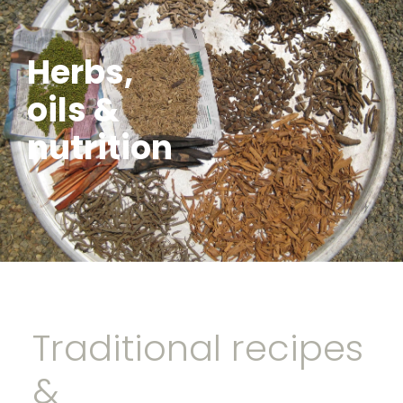
Herbs,
oils &
nutrition
Traditional recipes
&