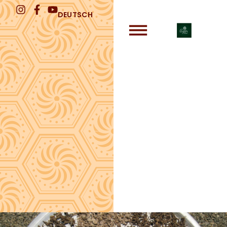
DEUTSCH